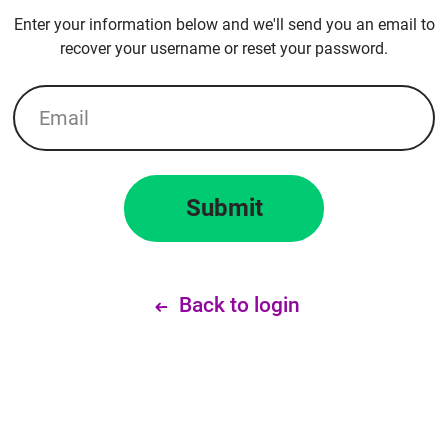
Enter your information below and we'll send you an email to
recover your username or reset your password.
Email
Submit
Back to login