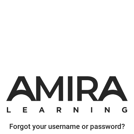
Forgot your username or password?