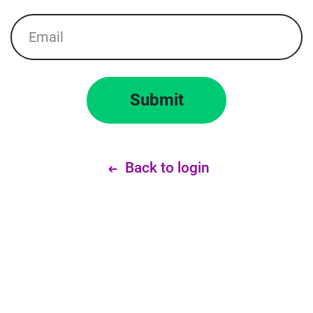
Email
Submit
Back to login