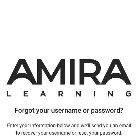
Forgot your username or password?
Enter your information below and we'll send you an email
to recover your username or reset your password.