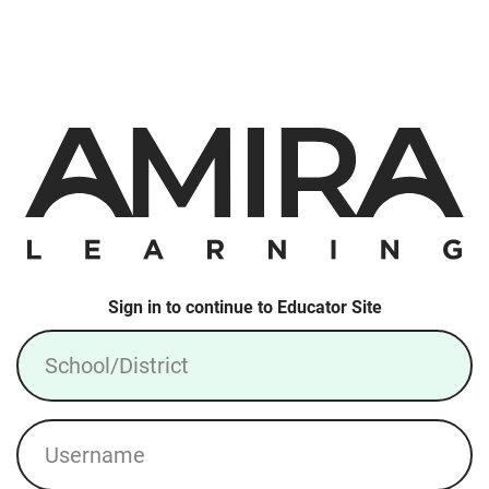
Sign in to continue to Educator Site
School/District
Username
Login: Local Account