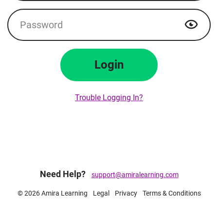
Password
Show p
Login
Trouble Logging In?
Need Help?
support@amiralearning.com
© 2026 Amira Learning
Legal
Privacy
Terms & Conditions